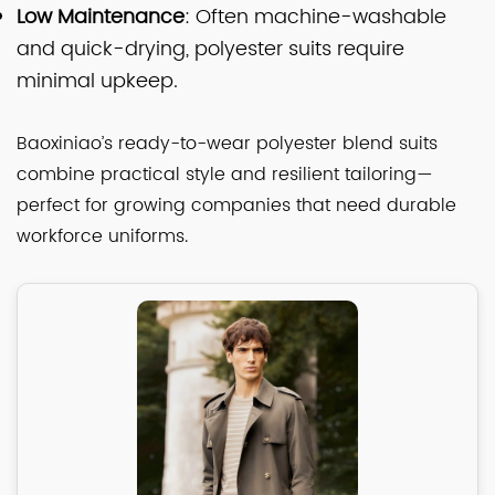
Low Maintenance
: Often machine-washable
and quick-drying, polyester suits require
minimal upkeep.
Baoxiniao’s ready-to-wear polyester blend suits
combine practical style and resilient tailoring—
perfect for growing companies that need durable
workforce uniforms.