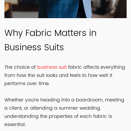
Why Fabric Matters in
Business Suits
The choice of
business suit
fabric affects everything
from how the suit looks and feels to how well it
performs over time.
Whether you’re heading into a boardroom, meeting
a client, or attending a summer wedding,
understanding the properties of each fabric is
essential.