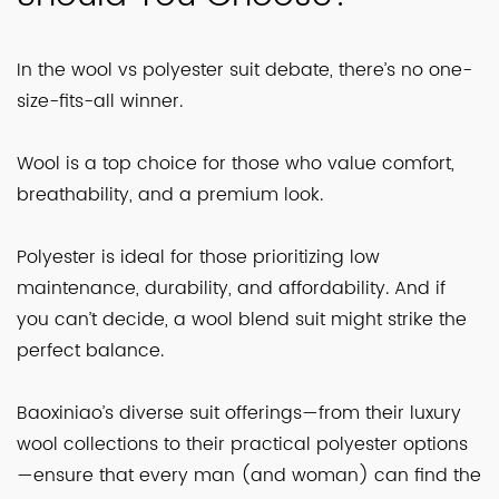
In the wool vs polyester suit debate, there’s no one-
size-fits-all winner.
Wool is a top choice for those who value comfort,
breathability, and a premium look.
Polyester is ideal for those prioritizing low
maintenance, durability, and affordability. And if
you can’t decide, a wool blend suit might strike the
perfect balance.
Baoxiniao’s diverse suit offerings—from their luxury
wool collections to their practical polyester options
—ensure that every man (and woman) can find the