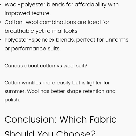
Wool-polyester blends for affordability with
improved texture.
Cotton-wool combinations are ideal for
breathable yet formal looks.
Polyester-spandex blends, perfect for uniforms
or performance suits.
Curious about cotton vs wool suit?
Cotton wrinkles more easily but is lighter for
summer. Wool has better shape retention and
polish.
Conclusion: Which Fabric
Should You Choose?