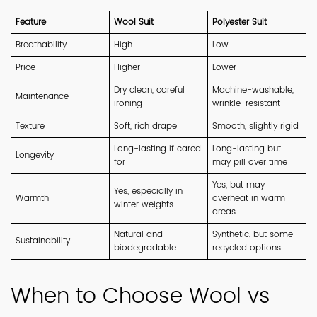
Feature
Wool Suit
Polyester Suit
Breathability
High
Low
Price
Higher
Lower
Dry clean, careful
Machine-washable,
Maintenance
ironing
wrinkle-resistant
Texture
Soft, rich drape
Smooth, slightly rigid
Long-lasting if cared
Long-lasting but
Longevity
for
may pill over time
Yes, but may
Yes, especially in
Warmth
overheat in warm
winter weights
areas
Natural and
Synthetic, but some
Sustainability
biodegradable
recycled options
When to Choose Wool vs