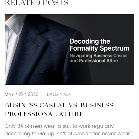
RELATED POSTS
MAY / 15 / 2026
BAOXINIAO
BUSINESS CASUAL VS. BUSINESS
PROFESSIONAL ATTIRE
Only 3% of men wear a suit to work regularly,
according to Gallup. 44% of Americans never wear