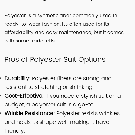
Polyester is a synthetic fiber commonly used in
ready-to-wear fashion. It’s often used for its
affordability and easy maintenance, but it comes
with some trade-offs.
Pros of Polyester Suit Options
Durability
: Polyester fibers are strong and
resistant to stretching or shrinking.
Cost-Effective
: If you need a stylish suit on a
budget, a polyester suit is a go-to.
Wrinkle Resistance
: Polyester resists wrinkles
and holds its shape well, making it travel-
friendly.