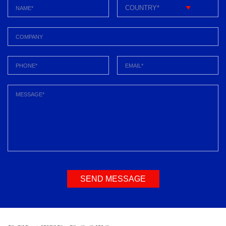
SEND MESSAGE