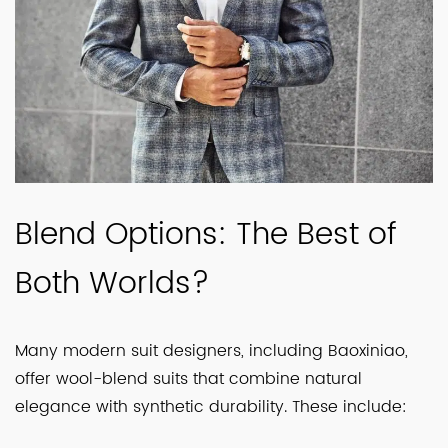
Blend Options: The Best of
Both Worlds?
Many modern suit designers, including Baoxiniao,
offer wool-blend suits that combine natural
elegance with synthetic durability. These include: