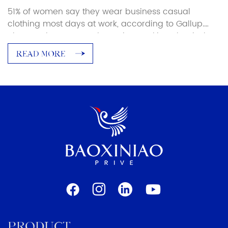
51% of women say they wear business casual
clothing most days at work, according to Gallup.
Blouses, dress pants, dressy jeans, skirts. That is the
majority of the female workforce navigating a dress
READ MORE
code that nobody has fully agreed on. What a
business casual woman in a law firm looks nothing
like what it means […]
PRODUCT