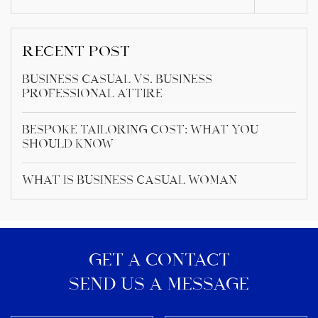
RECENT POST
Business Casual vs. Business
Professional Attire
Bespoke Tailoring Cost: What You
Should Know
What Is Business Casual Woman
GET A CONTACT
SEND US A MESSAGE​