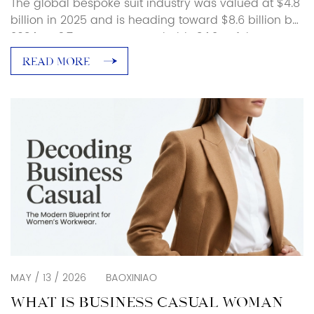
The global bespoke suit industry was valued at $4.8
billion in 2025 and is heading toward $8.6 billion by
2034, at 6.7% CAGR. Europe holds 34.2% of that
spending. Men account for 72.6% of bespoke buyers.
READ MORE
That tells you something. People are putting real
money into custom clothing, and the first thing
anyone wants to […]
MAY / 13 / 2026
BAOXINIAO
WHAT IS BUSINESS CASUAL WOMAN