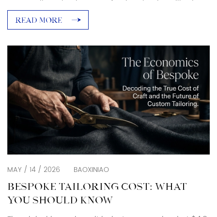
one at all. Yet business professional attire still exists
as a real dress code category that matters in
READ MORE
specific industries and specific rooms. The shift
toward casual is real. So is the confusion between
business vs business […]
MAY / 14 / 2026
BAOXINIAO
BESPOKE TAILORING COST: WHAT
YOU SHOULD KNOW