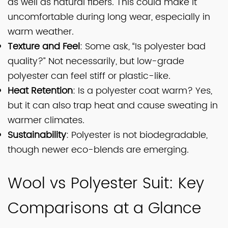
as well as natural fibers. This could make it
uncomfortable during long wear, especially in
warm weather.
Texture and Feel
: Some ask, “Is polyester bad
quality?” Not necessarily, but low-grade
polyester can feel stiff or plastic-like.
Heat Retention
: Is a polyester coat warm? Yes,
but it can also trap heat and cause sweating in
warmer climates.
Sustainability
: Polyester is not biodegradable,
though newer eco-blends are emerging.
Wool vs Polyester Suit: Key
Comparisons at a Glance