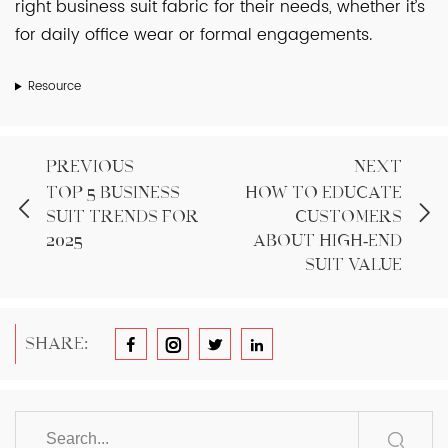
right business suit fabric for their needs, whether it’s
for daily office wear or formal engagements.
Resource
PREVIOUS
NEXT
Top 5 Business
How to Educate
Suit Trends for
Customers
2025
About High-End
Suit Value
SHARE: