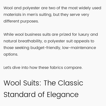
Wool and polyester are two of the most widely used
materials in men’s suiting, but they serve very
different purposes.
While wool business suits are prized for luxury and
natural breathability, a polyester suit appeals to
those seeking budget-friendly, low-maintenance
options.
Let’s dive into how these fabrics compare.
Wool Suits: The Classic
Standard of Elegance