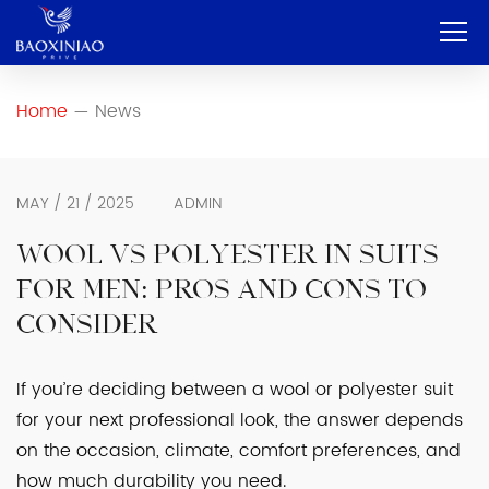
Home
Home
News
—
Company
OEM & ODM
MAY / 21 / 2025
ADMIN
Service
WOOL VS POLYESTER IN SUITS
FOR MEN: PROS AND CONS TO
Product
CONSIDER
Contact
If you’re deciding between a wool or polyester suit
Blog
for your next professional look, the answer depends
English
on the occasion, climate, comfort preferences, and
how much durability you need.