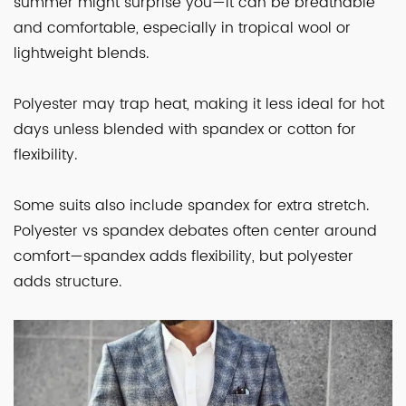
summer might surprise you—it can be breathable
and comfortable, especially in tropical wool or
lightweight blends.
Polyester may trap heat, making it less ideal for hot
days unless blended with spandex or cotton for
flexibility.
Some suits also include spandex for extra stretch.
Polyester vs spandex debates often center around
comfort—spandex adds flexibility, but polyester
adds structure.