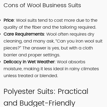
Cons of Wool Business Suits
Price
: Wool suits tend to cost more due to the
quality of the fiber and the tailoring required.
Care Requirements
: Wool often requires dry
cleaning, and many ask, “Can you iron wool suit
pieces?” The answer is yes, but with a cloth
barrier and proper settings.
Delicacy in Wet Weather
: Wool absorbs
moisture, making it less ideal in rainy climates
unless treated or blended.
Polyester Suits: Practical
and Budget-Friendly