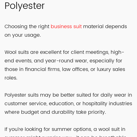
Polyester
Choosing the right
business suit
material depends
on your usage.
Wool suits are excellent for client meetings, high-
end events, and year-round wear, especially for
those in financial firms, law offices, or luxury sales
roles.
Polyester suits may be better suited for daily wear in
customer service, education, or hospitality industries
where budget and durability take priority.
If you’re looking for summer options, a wool suit in