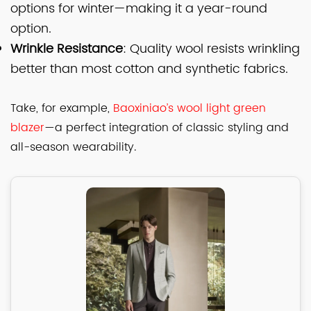
options for winter—making it a year-round
option.
Wrinkle Resistance
: Quality wool resists wrinkling
better than most cotton and synthetic fabrics.
Take, for example,
Baoxiniao’s wool light green
blazer
—a perfect integration of classic styling and
all-season wearability.