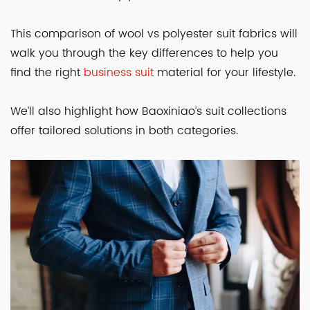
This comparison of wool vs polyester suit fabrics will
walk you through the key differences to help you
find the right
business suit
material for your lifestyle.
We’ll also highlight how Baoxiniao’s suit collections
offer tailored solutions in both categories.