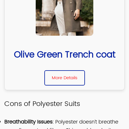
Olive Green Trench coat
More Details
Cons of Polyester Suits
Breathability Issues
: Polyester doesn’t breathe