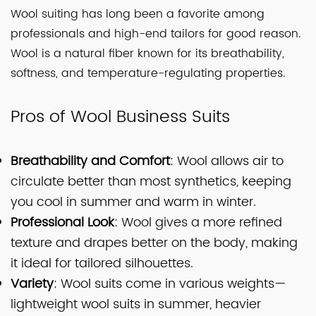
Wool suiting has long been a favorite among
professionals and high-end tailors for good reason.
Wool is a natural fiber known for its breathability,
softness, and temperature-regulating properties.
Pros of Wool Business Suits
Breathability and Comfort
: Wool allows air to
circulate better than most synthetics, keeping
you cool in summer and warm in winter.
Professional Look
: Wool gives a more refined
texture and drapes better on the body, making
it ideal for tailored silhouettes.
Variety
: Wool suits come in various weights—
lightweight wool suits in summer, heavier