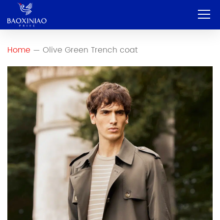
Home
Home
Olive Green Trench coat
—
Company
OEM & ODM
Service
Product
Contact
Blog
English