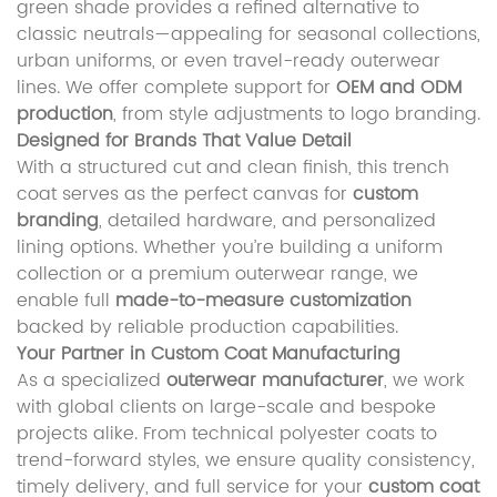
green shade provides a refined alternative to
classic neutrals—appealing for seasonal collections,
urban uniforms, or even travel-ready outerwear
lines. We offer complete support for
OEM and ODM
production
, from style adjustments to logo branding.
Designed for Brands That Value Detail
With a structured cut and clean finish, this trench
coat serves as the perfect canvas for
custom
branding
, detailed hardware, and personalized
lining options. Whether you’re building a uniform
collection or a premium outerwear range, we
enable full
made-to-measure customization
backed by reliable production capabilities.
Your Partner in Custom Coat Manufacturing
As a specialized
outerwear manufacturer
, we work
with global clients on large-scale and bespoke
projects alike. From technical polyester coats to
trend-forward styles, we ensure quality consistency,
timely delivery, and full service for your
custom coat