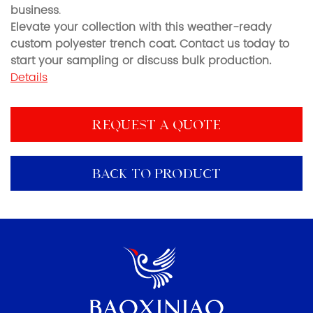
business
.
Elevate your collection with this weather-ready
custom polyester trench coat. Contact us today to
start your sampling or discuss bulk production.
Details
REQUEST A QUOTE
BACK TO PRODUCT