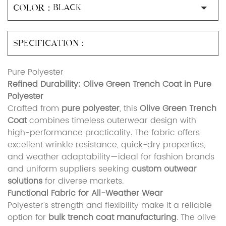
COLOR：
SPECIFICATION：
Pure Polyester
Refined Durability: Olive Green Trench Coat in Pure
Polyester
Crafted from
pure polyester
, this
Olive Green Trench
Coat
combines timeless outerwear design with
high-performance practicality. The fabric offers
excellent wrinkle resistance, quick-dry properties,
and weather adaptability—ideal for fashion brands
and uniform suppliers seeking
custom outwear
solutions
for diverse markets.
Functional Fabric for All-Weather Wear
Polyester’s strength and flexibility make it a reliable
option for
bulk trench coat manufacturing
. The olive