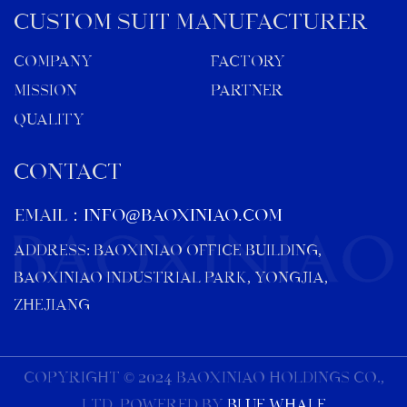
Custom Suit Manufacturer
Company
Factory
Mission
Partner
Quality
CONTACT
EMAIL：
info@baoxiniao.com
ADDRESS: BAOXINIAO OFFICE BUILDING,
BAOXINIAO INDUSTRIAL PARK, YONGJIA,
ZHEJIANG
COPYRIGHT © 2024 BAOXINIAO HOLDINGS CO.,
LTD. Powered By
Blue Whale