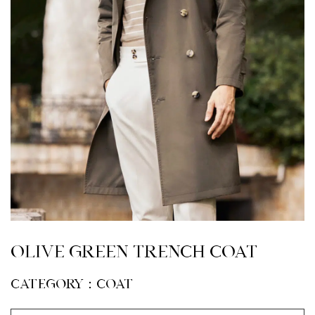
Olive Green Trench coat
CATEGORY：Coat