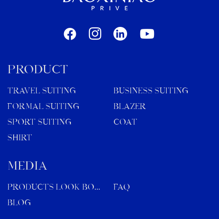
PRODUCT
TRAVEL SUITING
BUSINESS SUITING
FORMAL SUITING
BLAZER
SPORT SUITING
COAT
SHIRT
MEDIA
Products Look Book
FAQ
Blog