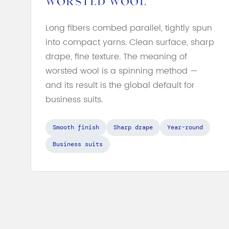
WORSTED WOOL
Long fibers combed parallel, tightly spun
into compact yarns. Clean surface, sharp
drape, fine texture. The meaning of
worsted wool is a spinning method —
and its result is the global default for
business suits.
Smooth finish
Sharp drape
Year-round
Business suits