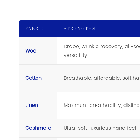
FABRIC
STRENGTHS
Drape, wrinkle recovery, all-s
Wool
versatility
Cotton
Breathable, affordable, soft ha
Linen
Maximum breathability, distinct
Cashmere
Ultra-soft, luxurious hand feel