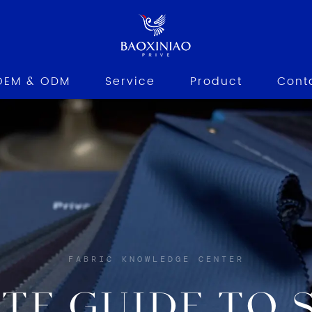
OEM & ODM
Service
Product
Cont
FABRIC KNOWLEDGE CENTER
TE GUIDE TO S