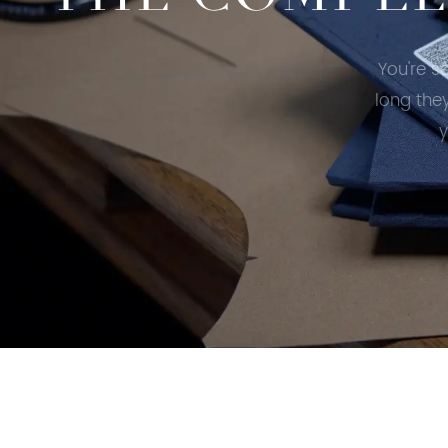
You're s
long the
y