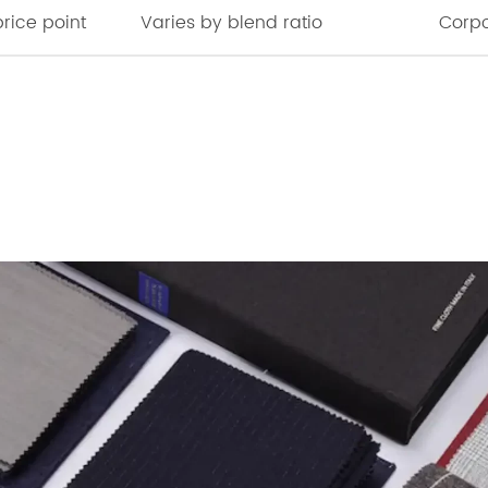
rice point
Varies by blend ratio
Corpo