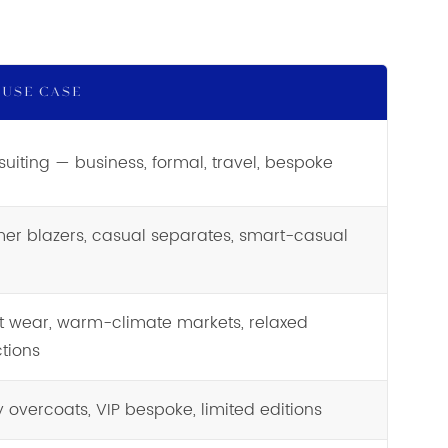
 USE CASE
suiting — business, formal, travel, bespoke
r blazers, casual separates, smart-casual
t wear, warm-climate markets, relaxed
ctions
y overcoats, VIP bespoke, limited editions