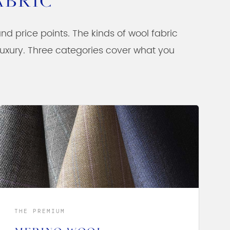
ABRIC
 and price points. The kinds of wool fabric
 luxury. Three categories cover what you
THE PREMIUM