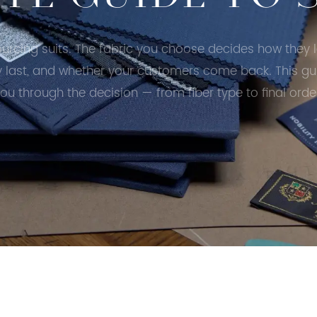
ourcing suits. The fabric you choose decides how they 
y last, and whether your customers come back. This gu
ou through the decision — from fiber type to final orde