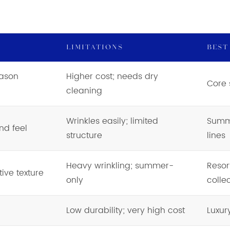
LIMITATIONS
BEST
eason
Higher cost; needs dry
Core 
cleaning
Wrinkles easily; limited
Summe
nd feel
structure
lines
Heavy wrinkling; summer-
Resor
ive texture
only
colle
Low durability; very high cost
Luxur