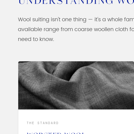
UNDERSTANDING WO
Wool suiting isn't one thing — it's a whole fam
available range from coarse woollen cloth fo
need to know.
THE STANDARD