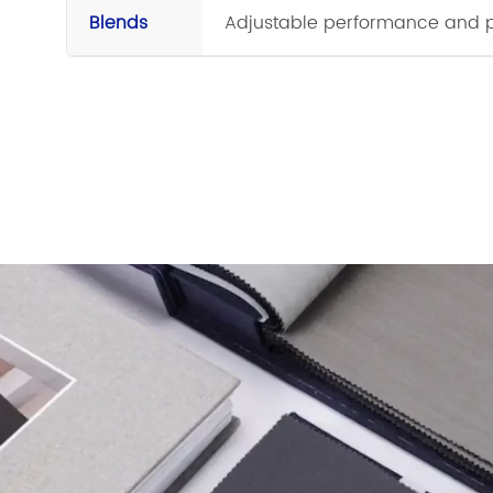
Blends
Adjustable performance and p