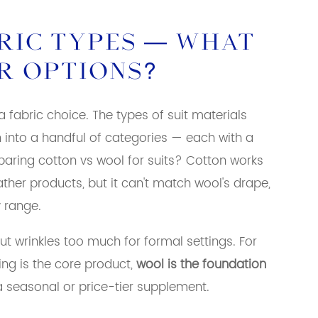
BRIC TYPES — WHAT
R OPTIONS?
 a fabric choice. The types of suit materials
 into a handful of categories — each with a
aring cotton vs wool for suits? Cotton works
her products, but it can't match wool's drape,
y range.
but wrinkles too much for formal settings. For
ing is the core product,
wool is the foundation
a seasonal or price-tier supplement.