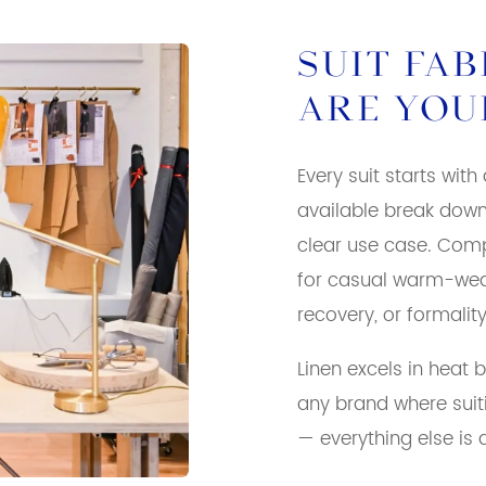
SUIT FA
ARE YOU
Every suit starts with
available break down
clear use case. Comp
for casual warm-weat
recovery, or formalit
Linen excels in heat 
any brand where suit
— everything else is 