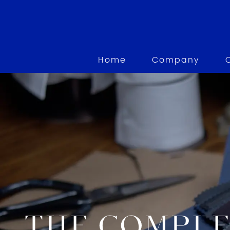
Home
Company
THE COMPLE