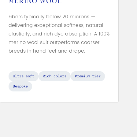
MERINO WOOL
Fibers typically below 20 microns —
delivering exceptional softness, natural
elasticity, and rich dye absorption. A 100%
merino wool suit outperforms coarser
breeds in hand feel and drape.
Ultra-soft
Rich colors
Premium tier
Bespoke