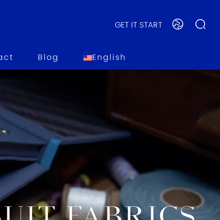
GET IT START
act
Blog
English
UIT FABRICS