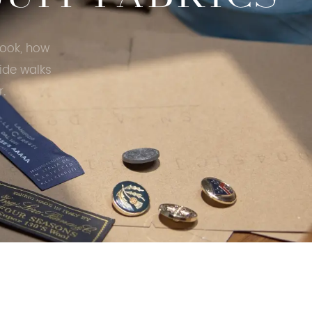
look, how
ide walks
r.