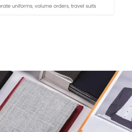
rate uniforms, volume orders, travel suits