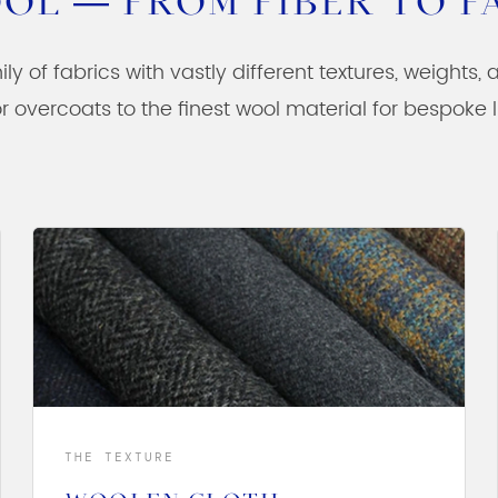
OL — FROM FIBER TO F
ily of fabrics with vastly different textures, weights,
r overcoats to the finest wool material for bespoke
THE TEXTURE