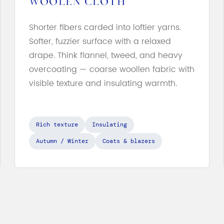
WOOLEN CLOTH
Shorter fibers carded into loftier yarns.
Softer, fuzzier surface with a relaxed
drape. Think flannel, tweed, and heavy
overcoating — coarse woollen fabric with
visible texture and insulating warmth.
Rich texture
Insulating
Autumn / Winter
Coats & blazers