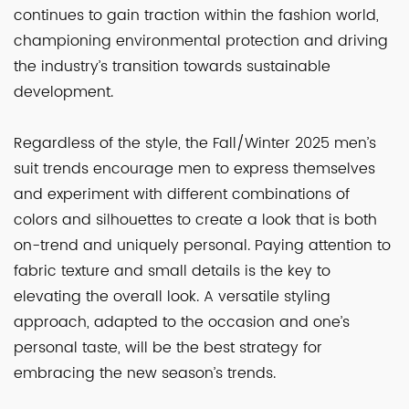
continues to gain traction within the fashion world,
championing environmental protection and driving
the industry’s transition towards sustainable
development.
Regardless of the style, the Fall/Winter 2025 men’s
suit trends encourage men to express themselves
and experiment with different combinations of
colors and silhouettes to create a look that is both
on-trend and uniquely personal. Paying attention to
fabric texture and small details is the key to
elevating the overall look. A versatile styling
approach, adapted to the occasion and one’s
personal taste, will be the best strategy for
embracing the new season’s trends.