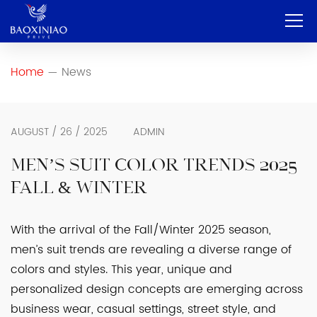
Home
Home
News
—
Company
OEM & ODM
AUGUST / 26 / 2025
ADMIN
Service
MEN’S SUIT COLOR TRENDS 2025
FALL & WINTER
Product
Contact
With the arrival of the Fall/Winter 2025 season,
men’s suit trends are revealing a diverse range of
Blog
colors and styles. This year, unique and
English
personalized design concepts are emerging across
business wear, casual settings, street style, and