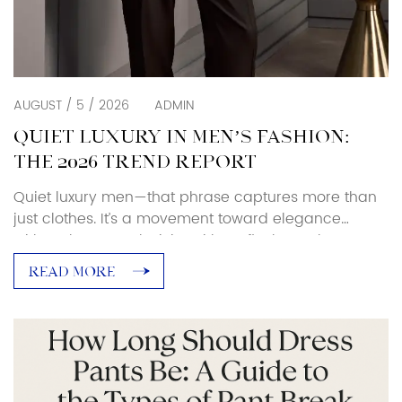
AUGUST / 5 / 2026
ADMIN
QUIET LUXURY IN MEN’S FASHION:
THE 2026 TREND REPORT
Quiet luxury men—that phrase captures more than
just clothes. It’s a movement toward elegance
without logos, exclusivity without flash. For buyers
and industry insiders, this shift is redefining what
READ MORE
power dressing and high-end menswear mean in
2025–26. What Is Quiet Luxury? The quiet luxury
trend (aka stealth wealth, old money aesthetic
men) isn’t new, but […]