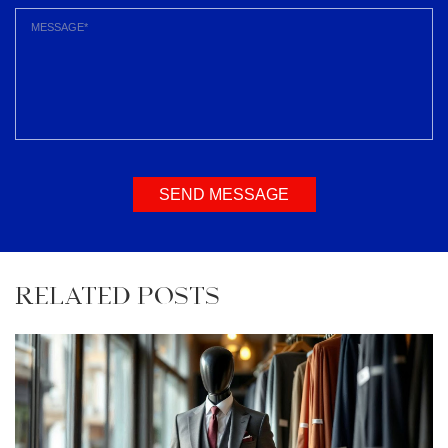
SEND MESSAGE
RELATED POSTS