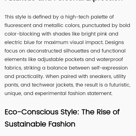
This style is defined by a high-tech palette of
fluorescent and metallic colors, punctuated by bold
color-blocking with shades like bright pink and
electric blue for maximum visual impact. Designs
focus on deconstructed silhouettes and functional
elements like adjustable pockets and waterproof
fabrics, striking a balance between self-expression
and practicality. When paired with sneakers, utility
pants, and techwear jackets, the result is a futuristic,
unique, and experimental fashion statement.
Eco-Conscious Style: The Rise of
Sustainable Fashion