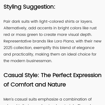
Styling Suggestion:
Pair dark suits with light-colored shirts or layers.
Alternatively, add accents in bright colors like rust
red or moss green to create more visual depth.
Representative brands like Loro Piana, with their new
2025 collection, exemplify this blend of elegance
and practicality, making them an ideal choice for
the modern businessman.
Casual Style: The Perfect Expression
of Comfort and Nature
Men’s casual suits emphasize a combination of