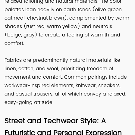
relaxed tailoring and natural materials. The color
palettes lean heavily on earth tones (olive green,
oatmeal, chestnut brown), complemented by warm
shades (rust red, warm yellow) and neutrals
(beige, gray) to create a feeling of warmth and
comfort.
Fabrics are predominantly natural materials like
linen, cotton, and wool, prioritizing freedom of
movement and comfort. Common pairings include
workwear-inspired elements, knitwear, sneakers,
and casual trousers, all of which convey a relaxed,
easy-going attitude.
Street and Techwear Style: A
Futuristic and Personal Expression