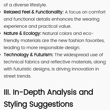
of a diverse lifestyle.
Relaxed Feel & Functionality:
A focus on comfort
and functional details enhances the wearing
experience and practical value.
Nature & Ecology:
Natural colors and eco-
friendly materials are the new fashion favorites,
leading to more responsible design.
Technology & Futurism:
The widespread use of
technical fabrics and reflective materials, along
with futuristic designs, is driving innovation in
street trends.
III. In-Depth Analysis and
Styling Suggestions