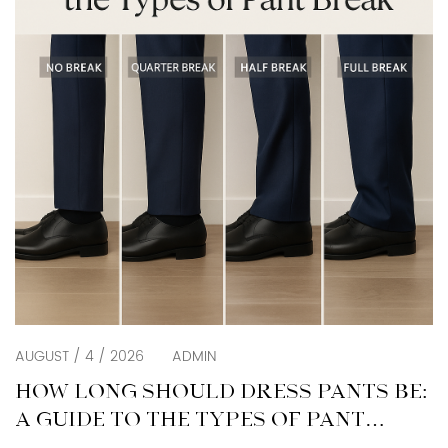
AUGUST / 4 / 2026
ADMIN
HOW LONG SHOULD DRESS PANTS BE:
A GUIDE TO THE TYPES OF PANT