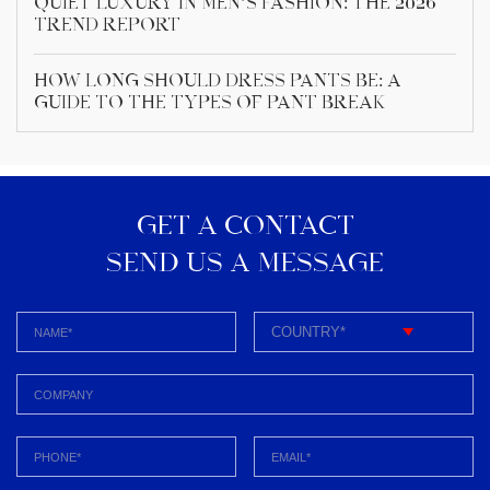
Quiet Luxury in Men’s Fashion: The 2026
Trend Report
How Long Should Dress Pants Be: A
Guide to the Types of Pant Break
GET A CONTACT
SEND US A MESSAGE​