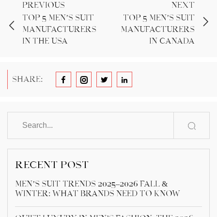
PREVIOUS
NEXT
Top 5 Men’s Suit
Top 5 Men’s Suit
Manufacturers
Manufacturers
in the USA
in Canada
SHARE:
RECENT POST
Men’s Suit Trends 2025–2026 Fall &
Winter: What Brands Need to Know