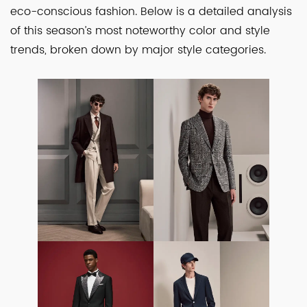
eco-conscious fashion. Below is a detailed analysis
of this season’s most noteworthy color and style
trends, broken down by major style categories.