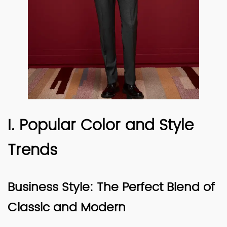
I. Popular Color and Style
Trends
Business Style: The Perfect Blend of
Classic and Modern