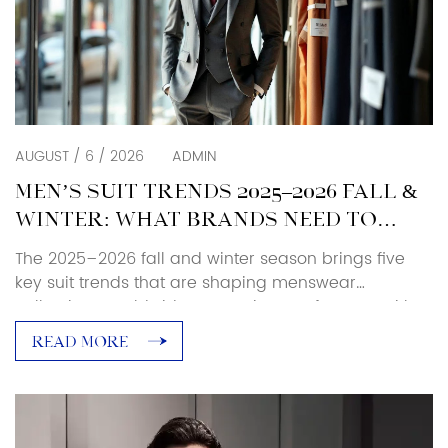
AUGUST / 6 / 2026
ADMIN
MEN’S SUIT TRENDS 2025–2026 FALL &
WINTER: WHAT BRANDS NEED TO
KNOW
The 2025–2026 fall and winter season brings five
key suit trends that are shaping menswear
collections worldwide. As a suit manufacturer with
over 25 years of production experience, Baoxiniao
READ MORE
breaks down each trend with specific sourcing and
manufacturing implications — so brand owners and
retailers can translate runway direction into
production-ready decisions. Luxury and Retro […]