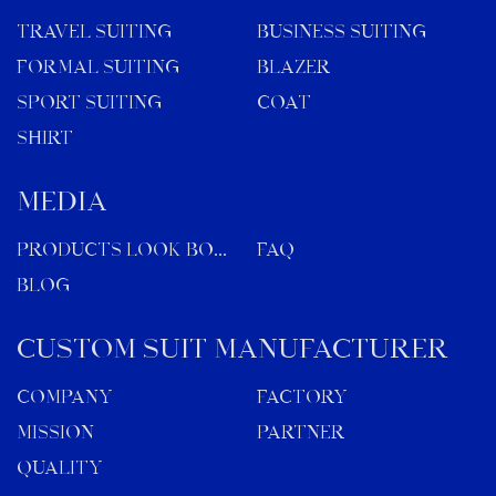
TRAVEL SUITING
BUSINESS SUITING
FORMAL SUITING
BLAZER
SPORT SUITING
COAT
SHIRT
MEDIA
Products Look Book
FAQ
Blog
Custom Suit Manufacturer
Company
Factory
Mission
Partner
Quality