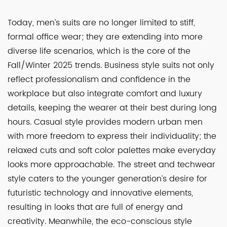
Today, men’s suits are no longer limited to stiff,
formal office wear; they are extending into more
diverse life scenarios, which is the core of the
Fall/Winter 2025 trends. Business style suits not only
reflect professionalism and confidence in the
workplace but also integrate comfort and luxury
details, keeping the wearer at their best during long
hours. Casual style provides modern urban men
with more freedom to express their individuality; the
relaxed cuts and soft color palettes make everyday
looks more approachable. The street and techwear
style caters to the younger generation’s desire for
futuristic technology and innovative elements,
resulting in looks that are full of energy and
creativity. Meanwhile, the eco-conscious style