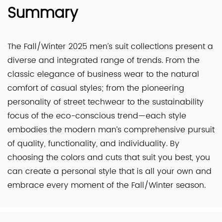
Summary
The Fall/Winter 2025 men’s suit collections present a
diverse and integrated range of trends. From the
classic elegance of business wear to the natural
comfort of casual styles; from the pioneering
personality of street techwear to the sustainability
focus of the eco-conscious trend—each style
embodies the modern man’s comprehensive pursuit
of quality, functionality, and individuality. By
choosing the colors and cuts that suit you best, you
can create a personal style that is all your own and
embrace every moment of the Fall/Winter season.