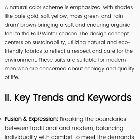
A natural color scheme is emphasized, with shades
like pale gold, soft yellow, moss green, and ‘rain
drum’ brown bringing a soft and enduring organic
feel to the Fall/Winter season. The design concept
centers on sustainability, utilizing natural and eco-
friendly fabrics to reflect a respect and care for the
environment. These suits are suitable for modern
men who are concerned about ecology and quality
of life.
II. Key Trends and Keywords
Fusion & Expression:
Breaking the boundaries
between traditional and modern, balancing
individuality with comfort to meet the demands