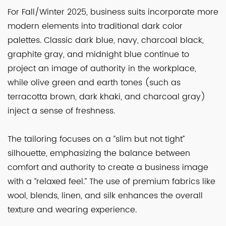
For Fall/Winter 2025, business suits incorporate more
modern elements into traditional dark color
palettes. Classic dark blue, navy, charcoal black,
graphite gray, and midnight blue continue to
project an image of authority in the workplace,
while olive green and earth tones (such as
terracotta brown, dark khaki, and charcoal gray)
inject a sense of freshness.
The tailoring focuses on a “slim but not tight”
silhouette, emphasizing the balance between
comfort and authority to create a business image
with a “relaxed feel.” The use of premium fabrics like
wool, blends, linen, and silk enhances the overall
texture and wearing experience.