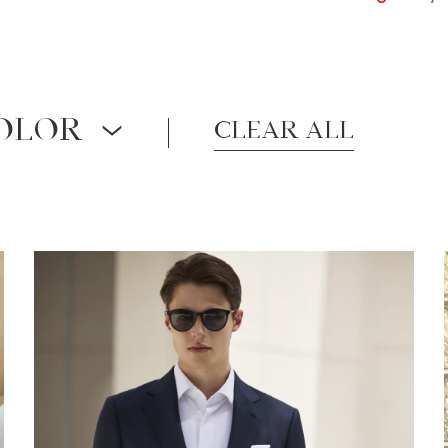
OLOR
Clear all