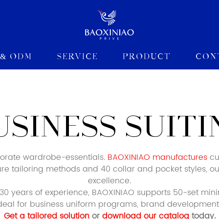
 & ODM
Service
Product
Con
USINESS SUITI
porate wardrobe-essentials.
BAOXINIAO manufactures
cus
ature tailoring methods and 40 collar and pocket styles, ou
excellence.
0 years of experience, BAOXINIAO supports 50-set min
 Ideal for business uniform programs, brand development,
Get a tailored solution
or
download our catalog
today.