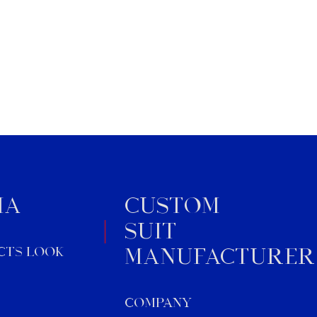
ideal for brands, retailers, or
wholesalers seeking custom
business […]
IA
Custom
Suit
cts Look
Manufacturer
Company