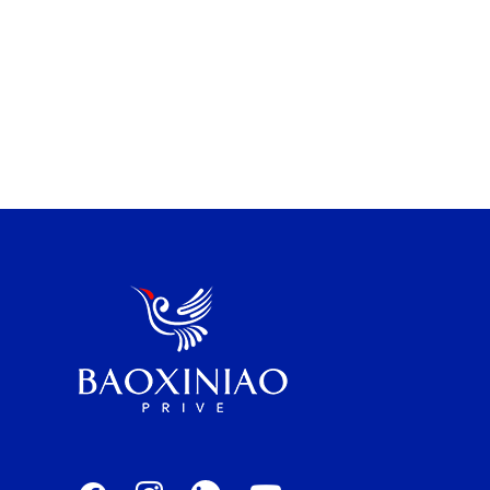
perfect fit for your […]