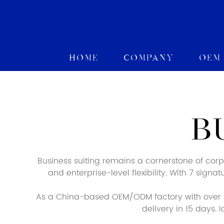
Home
Company
OEM
B
Business suiting remains a cornerstone of cor
and enterprise-level flexibility. With 7 sign
As a China-based OEM/ODM factory with over 3
delivery in 15 days.