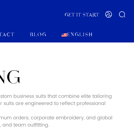
GET IT START
tact
Blog
English
NG
tom business suits that combine elite tailoring
r suits are engineered to reflect professional
imum orders, corporate embroidery, and global
 and team outfitting.