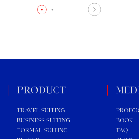
customizing suits for your
[…]
PRODUCT
MED
TRAVEL SUITING
Produ
BUSINESS SUITING
Book
FORMAL SUITING
FAQ