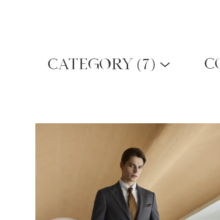
(
7)
C
CATEGORY