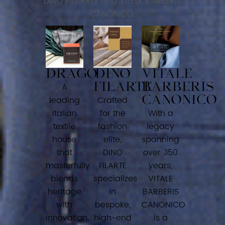
DINO FILARRTE and VITELE BARBERIS
CANONICO.
DRAGO
DINO
VITALE
FILARTE
BARBERIS
A
CANONICO
leading
Crafted
Italian
for the
With a
textile
fashion
legacy
house
elite,
spanning
that
DINO
over 350
masterfully
FILARTE
years,
blends
specializes
VITALE
heritage
in
BARBERIS
with
bespoke,
CANONICO
innovation.
high-end
is a