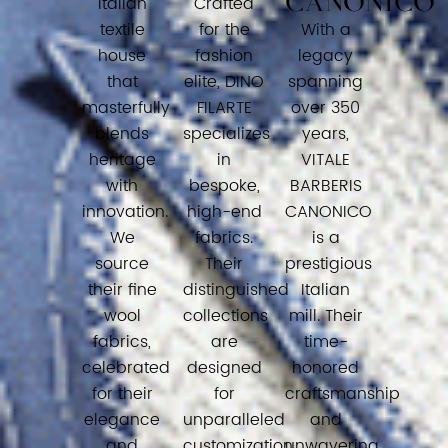
CANONICO
Italian
Crafted
textile
for the
With a
house
fashion
legacy
that
elite, DINO
spanning
masterfully
FILARTE
over 350
blends
specializes
years,
heritage
in
VITALE
with
bespoke,
BARBERIS
innovation.
high-end
CANONICO
We
fabrics.
is a
source
Their
prestigious
their fine
distinguished
Italian
wool
collections
mill. Their
fabrics,
are
time-
celebrated
designed
honored
for their
for
craftsmanship
elegance
unparalleled
and
and
customization
unwavering