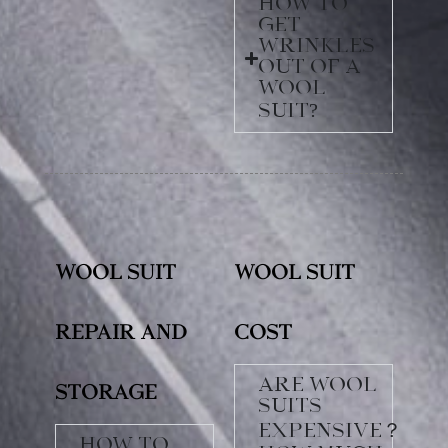
How to
get
wrinkles
out of a
wool
suit?
Wool Suit
Wool Suit
Repair and
Cost
Are wool
Storage
suits
expensive？
How to