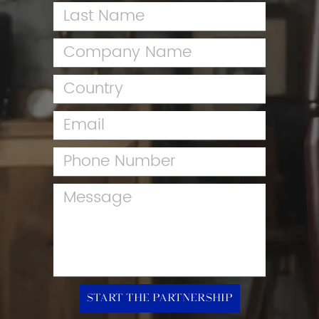
Start the Partnership