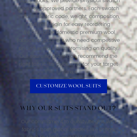
Fabric books: We provide physical swatch
books to approved partners. Each swatch
includes fabric code, weight, composition,
and mill origin for easy reordering
We also offer domestic premium wool
fabrics for partners who need competitive
pricing without compromising on quality.
Our sourcing team can recommend the
right fabric-to-price ratio for your target
market.
Customize Wool Suits
Why our suits stand out?
Our commitment to quality begins with
fabrics from global leaders like Drago,