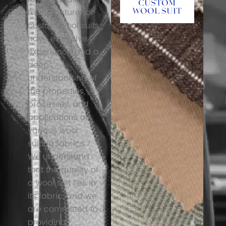
Custom
manufacturer of
Wool Suit
custom wool suits,
have extensive
experience and a
deep
understanding of
the properties,
processes, and
applications of
various wool
suiting fabrics.
We understand
that the quality of
a wool suit lies in
its fabric, and we
are committed to
providing