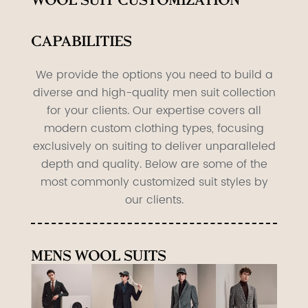
Wool suit Customization
Capabilities
We provide the options you need to build a
diverse and high-quality men suit collection
for your clients. Our expertise covers all
modern custom clothing types, focusing
exclusively on suiting to deliver unparalleled
depth and quality. Below are some of the
most commonly customized suit styles by
our clients.
Mens Wool Suits