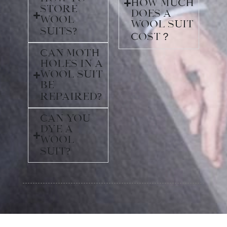
How much
store
does a
wool
wool suit
suits?
cost？
Can moth
holes in a
wool suit
be
repaired?
Can you
dye a
wool
suit?