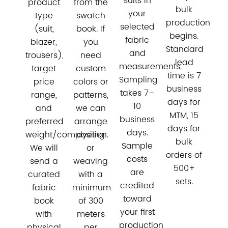
suits in
product
from the
bulk
your
type
swatch
production
selected
(suit,
book. If
begins.
fabric
blazer,
you
Standard
and
trousers),
need
lead
measurements.
target
custom
time is 7
Sampling
price
colors or
business
takes 7–
range,
patterns,
days for
10
and
we can
MTM, 15
business
preferred
arrange
days for
days.
weight/composition.
dyeing
bulk
Sample
We will
or
orders of
costs
send a
weaving
500+
are
curated
with a
sets.
credited
fabric
minimum
toward
book
of 300
your first
with
meters
production
physical
per