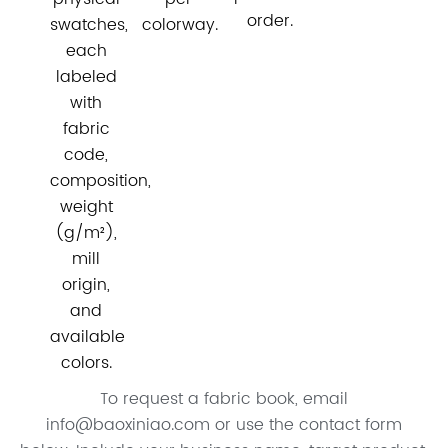
order.
swatches,
colorway.
each
labeled
with
fabric
code,
composition,
weight
(g/m²),
mill
origin,
and
available
colors.
To request a fabric book, email
info@baoxiniao.com or use the contact form