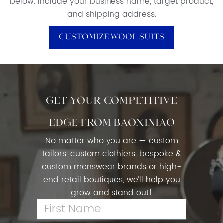
below. Include your business name, target product,
and shipping address.
Customize Wool Suits
Get Your Competitive
Edge From Baoxiniao
No matter who you are — custom
tailors, custom clothiers, bespoke &
custom menswear brands or high-
end retail boutiques, we’ll help you
grow and stand out!