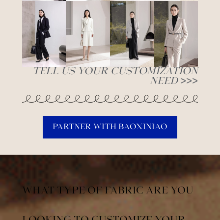
Tell Us Your Customization
Need >>>
Partner With Baoxiniao
What Type of Fabric are You