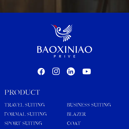
PRODUCT
TRAVEL SUITING
BUSINESS SUITING
FORMAL SUITING
BLAZER
SPORT SUITING
COAT