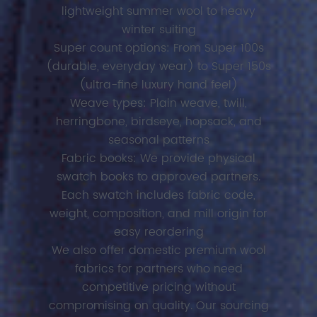
lightweight summer wool to heavy
winter suiting
Super count options: From Super 100s
(durable, everyday wear) to Super 150s
(ultra-fine luxury hand feel)
Weave types: Plain weave, twill,
herringbone, birdseye, hopsack, and
seasonal patterns
Fabric books: We provide physical
swatch books to approved partners.
Each swatch includes fabric code,
weight, composition, and mill origin for
easy reordering
We also offer domestic premium wool
fabrics for partners who need
competitive pricing without
compromising on quality. Our sourcing