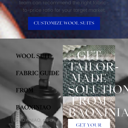
team can recommend the right fabric-
to-price ratio for your target market.
Customize Wool Suits
Get
Wool Suit
Tailor-
Fabric Guide
Made
Solutio
From
From
BAOXINIAO
Baoxini
BAOXINIAO, as a
Get Your
long-standing