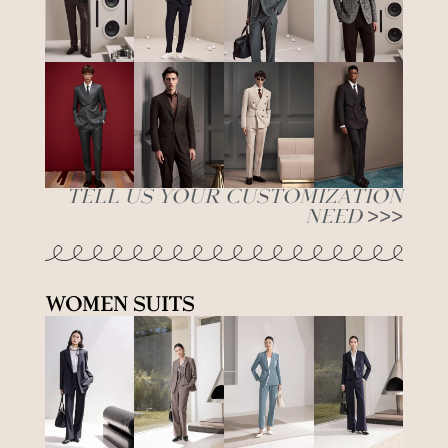
Tell Us Your Customization
Need >>>
Women Suits