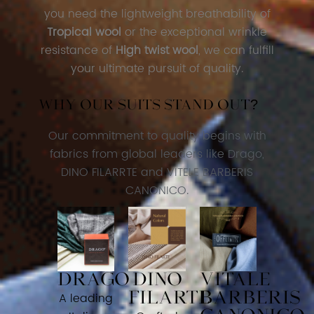
you need the lightweight breathability of
Tropical wool
or the exceptional wrinkle
resistance of
High twist wool
, we can fulfill
your ultimate pursuit of quality.
Why our suits stand out?
Our commitment to quality begins with
fabrics from global leaders like Drago,
DINO FILARRTE and VITELE BARBERIS
CANONICO.
DRAGO
DINO
VITALE
FILARTE
BARBERIS
A leading