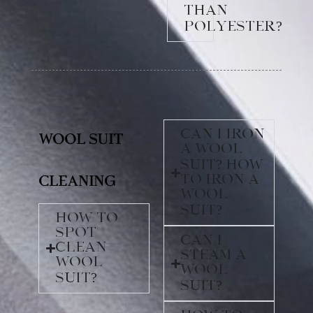
than
polyester?
Can I iron
Wool Suit
a wool
suit? How
to iron a
Cleaning
wool
suit?
How to
spot
Can I
clean
steam a
wool
wool
suit?
suit?