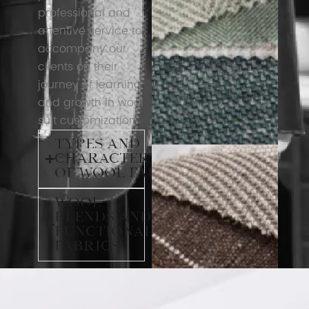
professional and
attentive service to
accompany our
clients on their
journey of learning
and growth in wool
suit customization.
Types and
Characteristics
of Wool Fabrics
Wool
Blends and
Functional
Fabrics