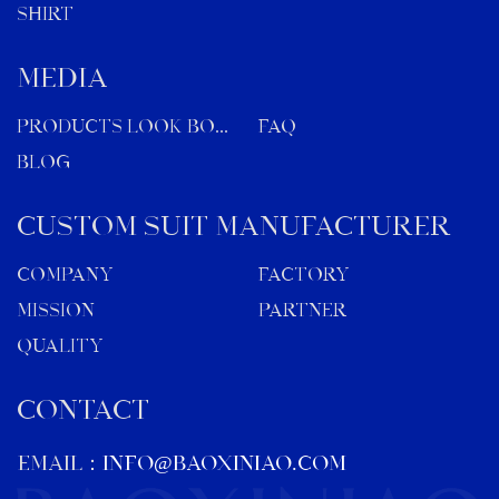
SHIRT
MEDIA
Products Look Book
FAQ
Blog
Custom Suit Manufacturer
Company
Factory
Mission
Partner
Quality
CONTACT
EMAIL：
info@baoxiniao.com