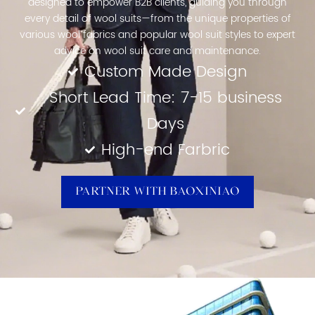
designed to empower B2B clients, guiding you through
every detail of wool suits—from the unique properties of
various wool fabrics and popular wool suit styles to expert
advice on wool suit care and maintenance.
Custom Made Design
Short Lead Time: 7-15 business
Days
High-end Farbric
Partner With Baoxiniao