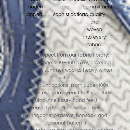
modern
and
commitment
appeal.
sophistication.
to quality
are
woven
into every
fabric.
What to expect from our fabric library:
Weight range: 230–360 g/m², covering
lightweight summer wool to heavy winter
suiting
Super count options: From Super 100s
(durable, everyday wear) to Super 150s
(ultra-fine luxury hand feel)
Weave types: Plain weave, twill,
herringbone, birdseye, hopsack, and
seasonal patterns