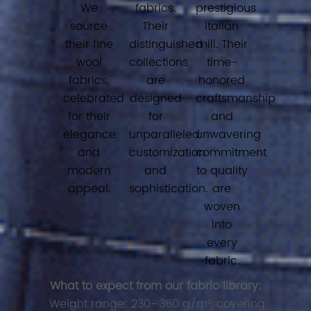
We
fabrics.
prestigious
source
Their
Italian
their fine
distinguished
mill. Their
wool
collections
time-
fabrics,
are
honored
celebrated
designed
craftsmanship
for their
for
and
elegance
unparalleled
unwavering
and
customization
commitment
modern
and
to quality
appeal.
sophistication.
are
woven
into
every
fabric.
What to expect from our fabric library:
Weight range: 230–360 g/m², covering