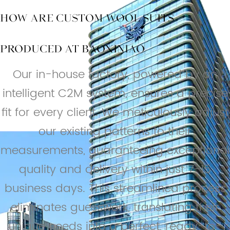
How are Custom Wool Suits
Produced at BAOXINIAO
Our in-house factory, powered by an
intelligent C2M system, ensures a precise
fit for every client. We meticulously adjust
our existing patterns to their
measurements, guaranteeing exceptional
quality and delivery within just 7-15
business days. This streamlined process
eliminates guesswork, translating their
unique needs into a perfect, ready-to-