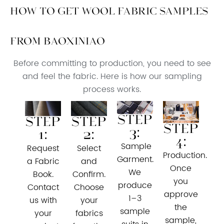
How to Get Wool Fabric Samples
from Baoxiniao
Before committing to production, you need to see
and feel the fabric. Here is how our sampling
process works.
Step
Step
Step
Step
3:
1:
2:
4:
Sample
Request
Select
Production.
Garment.
a Fabric
and
Once
We
Book.
Confirm.
you
produce
Contact
Choose
approve
1–3
us with
your
the
sample
your
fabrics
sample,