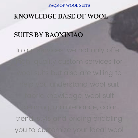
FAQs of Wool Suits
Knowledge Base Of Wool
Suits By BAOXINIAO
In our services, we not only offer
high-quality custom services for
wool suits but also are willing to
help you understand wool suit
fabric knowledge, wool suit
cleaning, maintenance, color
trend, styls and pricing enabling
you to customize your ideal wool