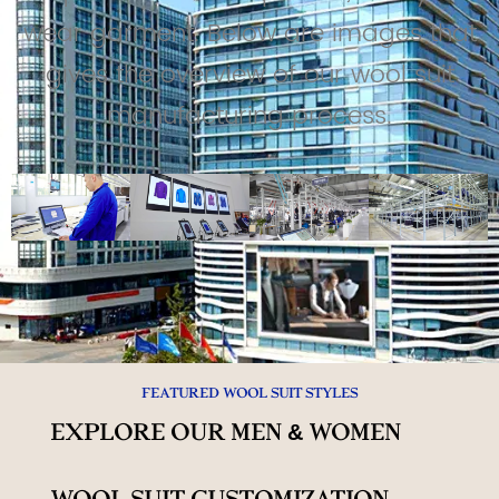
wear garment. Below are images that
gives the overview of our wool suit
manufacturing process.
Featured Wool Suit Styles
Explore Our Men & Women