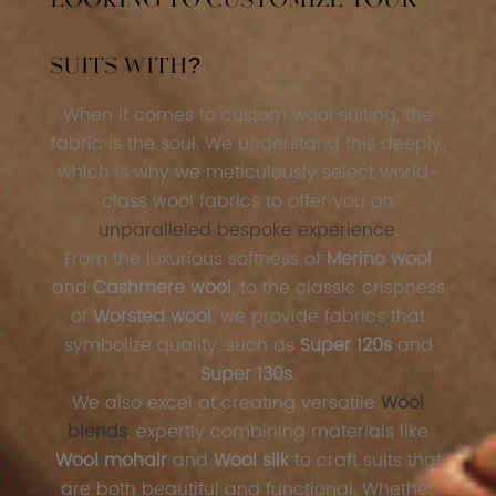
Looking to Customize Your
Suits With?
When it comes to custom wool suiting, the
fabric is the soul. We understand this deeply,
which is why we meticulously select world-
class wool fabrics to offer you an
unparalleled bespoke experience
.
From the luxurious softness of
Merino wool
and
Cashmere wool
, to the classic crispness
of
Worsted wool
, we provide fabrics that
symbolize quality, such as
Super 120s
and
Super 130s
.
We also excel at creating versatile
Wool
blends
, expertly combining materials like
Wool mohair
and
Wool silk
to craft suits that
are both beautiful and functional. Whether